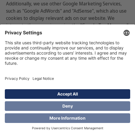
Additionally, we use other Google Marketing Services,
such as "Google AdWords" and "AdSense", which also use
cookies to display relevant ads on our website. We
integrate these services using the "Google Tag Manager."
Safeguards, such as
Standard Contractual Clauses
(SCCs),
are in place to protect your Personal Data during
transfers to the United States, in compliance with EU
data protection regulations.
Google processes this data based on your consent.
You
can prevent data collection
by adjusting your
browser settings, rejecting functional and marketing
cookies in our consent cookie banner, or using Google"s
opt-out tools:
○
For Google Analytics opt-out
here
.
○
For Google Marketing and Remarketing