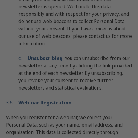
newsletter is opened. We handle this data
responsibly and with respect for your privacy, and
do not use web beacons to collect Personal Data
without your consent. If you have concerns about
our use of web beacons, please contact us for more
information.
c.
Unsubscribing
:
You can unsubscribe from our
newsletter at any time by clicking the link provided
at the end of each newsletter. By unsubscribing,
you revoke your consent to receive further
newsletters and statistical evaluations.
3.6.
Webinar Registration
When you register for a webinar, we collect your
Personal Data, such as your name, email address, and
organisation. This data is collected directly through