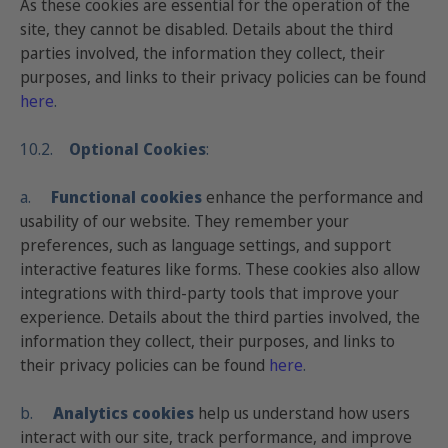
As these cookies are essential for the operation of the
site, they cannot be disabled. Details about the third
parties involved, the information they collect, their
purposes, and links to their privacy policies can be found
here
.
10.2.
Optional Cookies
:
a.
Functional cookies
enhance the performance and
usability of our website. They remember your
preferences, such as language settings, and support
interactive features like forms. These cookies also allow
integrations with third-party tools that improve your
experience. Details about the third parties involved, the
information they collect, their purposes, and links to
their privacy policies can be found
here
.
b.
Analytics cookies
help us understand how users
interact with our site, track performance, and improve