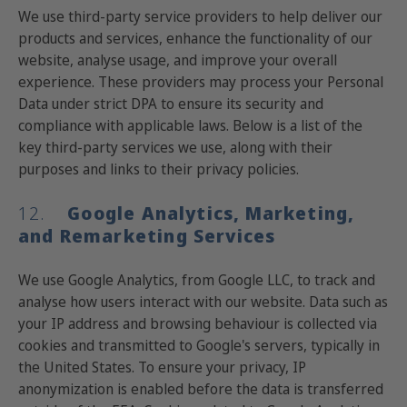
We use third-party service providers to help deliver our
products and services, enhance the functionality of our
website, analyse usage, and improve your overall
experience. These providers may process your Personal
Data under strict DPA to ensure its security and
compliance with applicable laws. Below is a list of the
key third-party services we use, along with their
purposes and links to their privacy policies.
12.
Google Analytics, Marketing,
and Remarketing Services
We use Google Analytics, from Google LLC, to track and
analyse how users interact with our website. Data such as
your IP address and browsing behaviour is collected via
cookies and transmitted to Google's servers, typically in
the United States. To ensure your privacy, IP
anonymization is enabled before the data is transferred