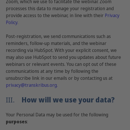
Zoom, which we use to facilitate the webinar. Zoom
processes this data to manage your registration and
provide access to the webinar, in line with their
Privacy
Policy
.
Post-registration, we send communications such as
reminders, follow-up materials, and the webinar
recording via HubSpot. With your explicit consent, we
may also use HubSpot to send you updates about future
webinars or relevant events. You can opt out of these
communications at any time by following the
unsubscribe link in our emails or by contacting us at
privacy@transkribus.org
.
III.
How will we use your data?
Your Personal Data may be used for the following
purposes
: