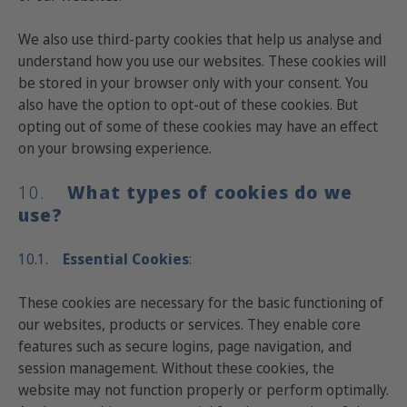
We also use third-party cookies that help us analyse and
understand how you use our websites. These cookies will
be stored in your browser only with your consent. You
also have the option to opt-out of these cookies. But
opting out of some of these cookies may have an effect
on your browsing experience.
10.
What
types of cookies do we
use?
10.1.
Essential
Cookies
:
These cookies are necessary for the basic functioning of
our websites, products or services. They enable core
features such as secure logins, page navigation, and
session management. Without these cookies, the
website may not function properly or perform optimally.