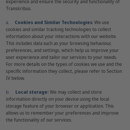
experience and ensure the security and functionality of
Transkribus.
a.
Cookies
and Similar Technologies
:
We use
cookies and similar tracking technologies to collect
information about your interactions with our website.
This includes data such as your browsing behaviour,
preferences, and settings, which help us improve your
user experience and tailor our services to your needs.
For more details on the types of cookies we use and the
specific information they collect, please refer to Section
IV below.
b.
Local storage:
We may collect and store
information directly on your device using the local
storage feature of your browser or application. This
allows us to remember your preferences and improve
the functionality of our services.