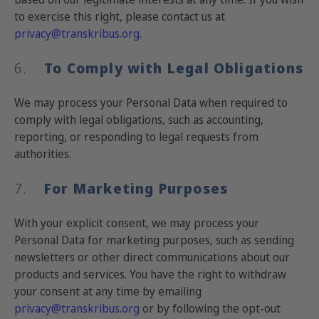
to exercise this right, please contact us at
privacy@transkribus.org
.
6.
To Comply with Legal Obligations
We may process your Personal Data when required to
comply with legal obligations, such as accounting,
reporting, or responding to legal requests from
authorities.
7.
For Marketing Purposes
With your explicit consent, we may process your
Personal Data for marketing purposes, such as sending
newsletters or other direct communications about our
products and services. You have the right to withdraw
your consent at any time by emailing
privacy@transkribus.org
or by following the opt-out