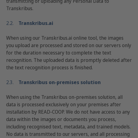
transmitting or uploading any Personal Data to
Transkribus.
2.2.
Transkribus.ai
When using our Transkribus.ai online tool, the images
you upload are processed and stored on our servers only
for the duration necessary to complete the text
recognition. The uploaded data is promptly deleted after
the text recognition process is finished.
2.3.
Transkribus on-premises solution
When using the Transkribus on-premises solution, all
data is processed exclusively on your premises after
installation by READ-COOP. We do not have access to any
data within the images or documents you process,
including recognised text, metadata, and trained models.
No data is transmitted to our servers, and all processing