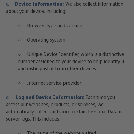
c.
Device Information:
We also collect information
about your device, including:
○ Browser type and version
○ Operating system
○ Unique Device Identifier, which is a distinctive
number assigned to your device to help identify it
and distinguish it from other devices.
○ Internet service provider
d.
Log and Device Information
:
Each time you
access our websites, products, or services, we
automatically collect and store certain Personal Data in
server logs. This includes:
○ The name of the website visited