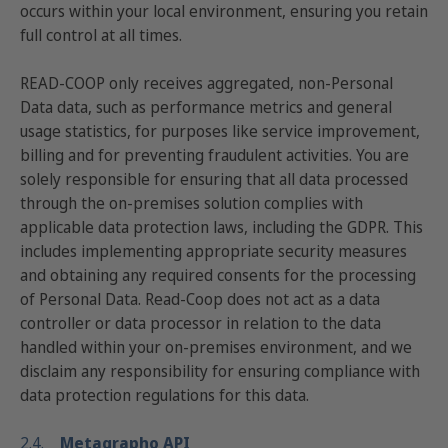
occurs within your local environment, ensuring you retain
full control at all times.
READ-COOP only receives aggregated, non-Personal
Data data, such as performance metrics and general
usage statistics, for purposes like service improvement,
billing and for preventing fraudulent activities. You are
solely responsible for ensuring that all data processed
through the on-premises solution complies with
applicable data protection laws, including the GDPR. This
includes implementing appropriate security measures
and obtaining any required consents for the processing
of Personal Data. Read-Coop does not act as a data
controller or data processor in relation to the data
handled within your on-premises environment, and we
disclaim any responsibility for ensuring compliance with
data protection regulations for this data.
2.4.
Metagrapho API