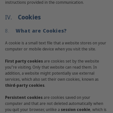
instructions provided in the communication.
IV.
Cookies
8.
What are Cookies?
A cookie is a small text file that a website stores on your
computer or mobile device when you visit the site.
First party cookies
are cookies set by the website
you"re visiting. Only that website can read them. In
addition, a website might potentially use external
services, which also set their own cookies, known as
third-party cookies
.
Persistent cookies
are cookies saved on your
computer and that are not deleted automatically when
you quit your browser, unlike a
session cookie
, which is