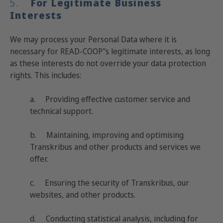
5.
For Legitimate Business
Interests
We may process your Personal Data where it is
necessary for READ-COOP"s legitimate interests, as long
as these interests do not override your data protection
rights. This includes:
a. Providing effective customer service and
technical support.
b. Maintaining, improving and optimising
Transkribus and other products and services we
offer.
c. Ensuring the security of Transkribus, our
websites, and other products.
d. Conducting statistical analysis, including for