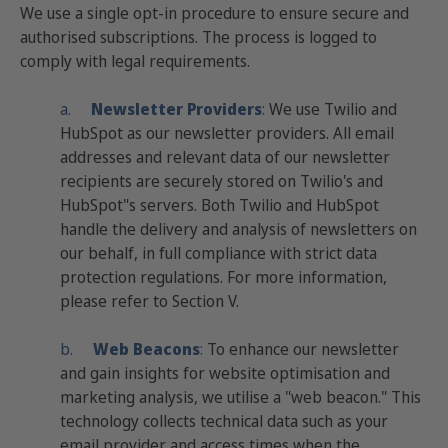
We use a single opt-in procedure to ensure secure and
authorised subscriptions. The process is logged to
comply with legal requirements.
a.
Newsletter Providers
:
We use Twilio and
HubSpot as our newsletter providers. All email
addresses and relevant data of our newsletter
recipients are securely stored on Twilio's and
HubSpot"s servers. Both Twilio and HubSpot
handle the delivery and analysis of newsletters on
our behalf, in full compliance with strict data
protection regulations. For more information,
please refer to Section V.
b.
Web
Beacons
:
To enhance our newsletter
and gain insights for website optimisation and
marketing analysis, we utilise a "web beacon." This
technology collects technical data such as your
email provider and access times when the