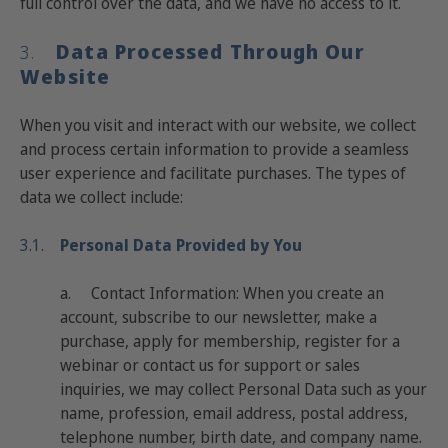
full control over the data, and we have no access to it.
Data Processed Through Our
3.
Website
When you visit and interact with our website, we collect
and process certain information to provide a seamless
user experience and facilitate purchases. The types of
data we collect include:
3.1.
Personal Data Provided by You
a.
Contact Information
: When you create an
account, subscribe to our newsletter, make a
purchase, apply for membership, register for a
webinar or contact us for support or sales
inquiries, we may collect Personal Data such as your
name, profession, email address, postal address,
telephone number, birth date, and company name.