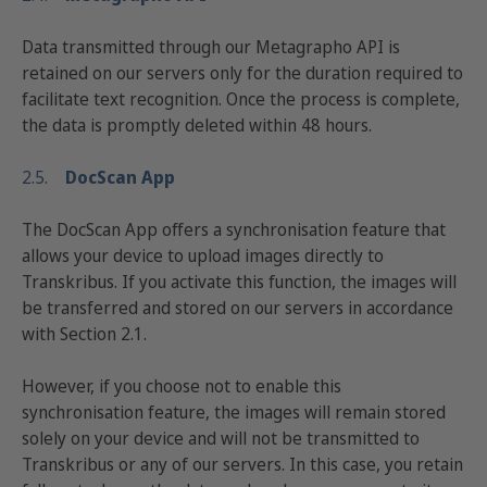
Data transmitted through our Metagrapho API is
retained on our servers only for the duration required to
facilitate text recognition. Once the process is complete,
the data is promptly deleted within 48 hours.
2.5.
DocScan App
The DocScan App offers a synchronisation feature that
allows your device to upload images directly to
Transkribus. If you activate this function, the images will
be transferred and stored on our servers in accordance
with Section 2.1.
However, if you choose not to enable this
synchronisation feature, the images will remain stored
solely on your device and will not be transmitted to
Transkribus or any of our servers. In this case, you retain