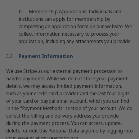
b.
Membership Applications: Ind
ividuals and
institutions can apply for membership by
completing an application form on our website. We
collect information necessary to process your
application, including any attachments you provide.
3.2.
Payment Information
We use Stripe as our external payment processor to
handle payments. While we do not store your payment
details, we may access limited payment information,
such as your credit card provider and the last four digits
of your card or paypal email account, which you can find
in the "Payment Methods" section of your account. We do
collect the billing and delivery address you provide
during the payment process. You can access, update,
delete, or edit this Personal Data anytime by logging into
your account at
my.readcoop.org
.