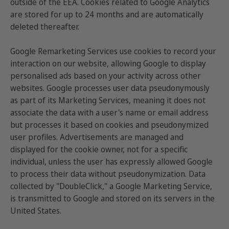
outside of the EEA. Cookies related to Google Analytics
are stored for up to 24 months and are automatically
deleted thereafter.
Google Remarketing Services use cookies to record your
interaction on our website, allowing Google to display
personalised ads based on your activity across other
websites. Google processes user data pseudonymously
as part of its Marketing Services, meaning it does not
associate the data with a user's name or email address
but processes it based on cookies and pseudonymized
user profiles. Advertisements are managed and
displayed for the cookie owner, not for a specific
individual, unless the user has expressly allowed Google
to process their data without pseudonymization. Data
collected by "DoubleClick," a Google Marketing Service,
is transmitted to Google and stored on its servers in the
United States.