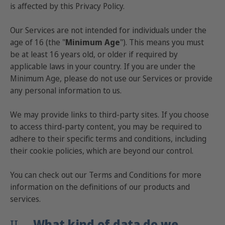
is affected by this Privacy Policy.
Our Services are not intended for individuals under the
age of 16 (the "
Minimum Age
"). This means you must
be at least 16 years old, or older if required by
applicable laws in your country. If you are under the
Minimum Age, please do not use our Services or provide
any personal information to us.
We may provide links to third-party sites. If you choose
to access third-party content, you may be required to
adhere to their specific terms and conditions, including
their cookie policies, which are beyond our control.
You can check out our
Terms and Conditions
for more
information on the definitions of our products and
services.
II.
What kind of data do we