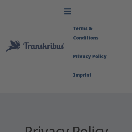
Terms &
Conditions
Privacy Policy
Imprint
Privacy Policy