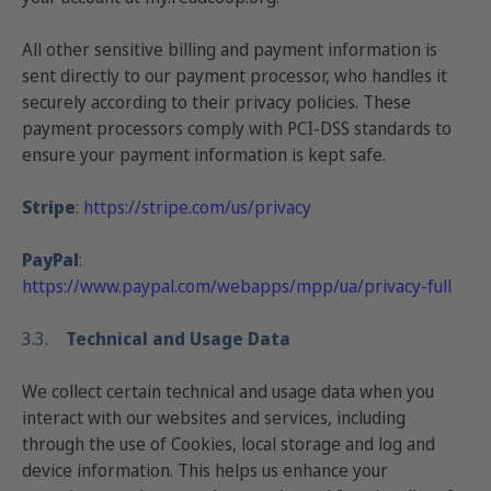
All other sensitive billing and payment information is
sent directly to our payment processor, who handles it
securely according to their privacy policies. These
payment processors comply with
PCI-DSS standards
to
ensure your payment information is kept safe.
Stripe
:
https://stripe.com/us/privacy
PayPal
:
https://www.paypal.com/webapps/mpp/ua/privacy-full
3.3.
Technical and Usage Data
We collect certain technical and usage data when you
interact with our websites and services, including
through the use of Cookies, local storage and log and
device information. This helps us enhance your