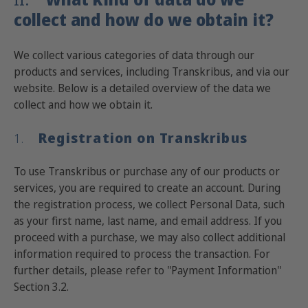
collect and how do we obtain it?
We collect various categories of data through our
products and services, including Transkribus, and via our
website. Below is a detailed overview of the data we
collect and how we obtain it.
Registration on Transkribus
1.
To use Transkribus or purchase any of our products or
services, you are required to create an account. During
the registration process, we collect Personal Data, such
as your first name, last name, and email address. If you
proceed with a purchase, we may also collect additional
information required to process the transaction. For
further details, please refer to "Payment Information"
Section 3.2.