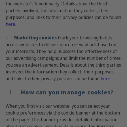
the website"s functionality. Details about the third
parties involved, the information they collect, their
purposes, and links to their privacy policies can be found
here
.
c.
Marketing cookies
track your browsing habits
across websites to deliver more relevant ads based on
your interests. They help us assess the effectiveness of
our advertising campaigns and limit the number of times
you see an advertisement. Details about the third parties
involved, the information they collect, their purposes,
and links to their privacy policies can be found
here
.
11.
How can you manage cookies?
When you first visit our website, you can select your
cookie preferences via the cookie banner at the bottom
of the page. This banner provides detailed information
about each cookie, including its purpose, the Personal