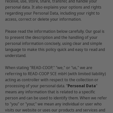
receive, use, store, share, transfer, and handle your
personal data. It also explains your options and rights
regarding your Personal Data, including your right to
access, correct or delete your information.
Please read the information below carefully. Our goal is
to present the description and the handling of your
personal information concisely, using clear and simple
language to make this policy quick and easy to read and
understand.
When stating "READ-COOP," "we," or "us," we are
referring to READ-COOP SCE mbH (with limited liability)
acting as controller with respect to the collection or
processing of your personal data. "
Personal Data
"
means any information that is related to a specific
person and can be used to identify them. When we refer
to "you" or "your," we mean any individual or user who
visits our website or uses our products and services and