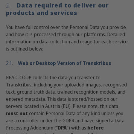
Data required to deliver our
2.
products and services
You have full control over the Personal Data you provide
and how it is processed through our platforms. Detailed
information on data collection and usage for each service
is outlined below:
2.1.
Web or Desktop Version of Transkribus
READ-COOP collects the data you transfer to
Transkribus, including your uploaded images, recognised
text, ground truth data, trained recognition models, and
entered metadata. This data is stored/hosted on our
servers located in Austria (EU). Please note, this data
must not
contain Personal Data of any kind unless you
are a controller under the GDPR and have signed a Data
Processing Addendum ("
DPA
") with us
before