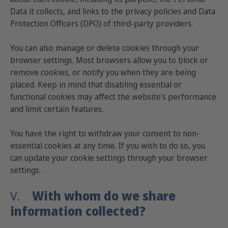
Data it collects, and links to the privacy policies and Data
Protection Officers (DPO) of third-party providers.
You can also manage or delete cookies through your
browser settings. Most browsers allow you to block or
remove cookies, or notify you when they are being
placed. Keep in mind that disabling essential or
functional cookies may affect the website's performance
and limit certain features.
You have the right to withdraw your consent to non-
essential cookies at any time. If you wish to do so, you
can update your cookie settings through your browser
settings.
V.
With whom do we share
information collected?