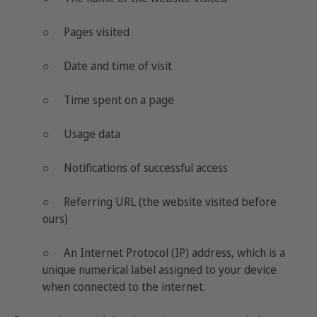
○ Pages visited
○ Date and time of visit
○ Time spent on a page
○ Usage data
○ Notifications of successful access
○ Referring URL (the website visited before
ours)
○ An Internet Protocol (IP) address, which is a
unique numerical label assigned to your device
when connected to the internet.