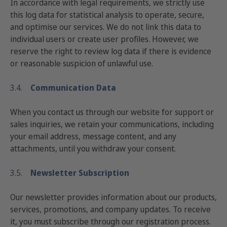
In accordance with legal requirements, we strictly use
this log data for statistical analysis to operate, secure,
and optimise our services. We do not link this data to
individual users or create user profiles. However, we
reserve the right to review log data if there is evidence
or reasonable suspicion of unlawful use.
3.4.
Communication Data
When you contact us through our website for support or
sales inquiries, we retain your communications, including
your email address, message content, and any
attachments, until you withdraw your consent.
3.5.
Newsletter Subscription
Our newsletter provides information about our products,
services, promotions, and company updates. To receive
it, you must subscribe through our registration process.