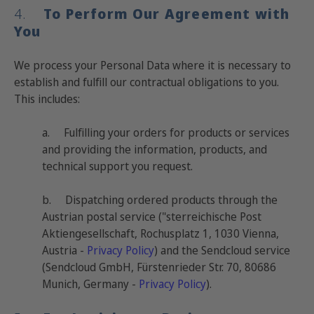
4.
To Perform Our Agreement with
You
We process your Personal Data where it is necessary to
establish and fulfill our contractual obligations to you.
This includes:
a. Fulfilling your orders for products or services
and providing the information, products, and
technical support you request.
b.
Dispatching ordered products through the
Austrian postal service ("sterreichische Post
Aktiengesellschaft, Rochusplatz 1, 1030 Vienna,
Austria -
Privacy Policy
) and the Sendcloud service
(Sendcloud GmbH, Fürstenrieder Str. 70, 80686
Munich, Germany -
Privacy Policy
).