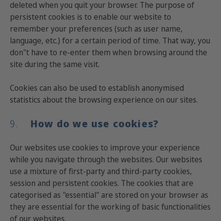
deleted when you quit your browser. The purpose of
persistent cookies is to enable our website to
remember your preferences (such as user name,
language, etc.) for a certain period of time. That way, you
don"t have to re-enter them when browsing around the
site during the same visit.
Cookies can also be used to establish anonymised
statistics about the browsing experience on our sites.
9.
How do we use cookies?
Our websites use cookies to improve your experience
while you navigate through the websites. Our websites
use a mixture of first-party and third-party cookies,
session and persistent cookies. The cookies that are
categorised as "essential" are stored on your browser as
they are essential for the working of basic functionalities
of our websites.