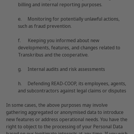
billing and internal reporting purposes.
e. Monitoring for potentially unlawful actions,
such as fraud prevention.
f. Keeping you informed about new
developments, features, and changes related to
Transkribus and the cooperative.
g. Internal audits and risk assessments
h. Defending READ-COOP, its employees, agents,
and subcontractors against legal claims or disputes
In some cases, the above purposes may involve
gathering aggregated or anonymised data to introduce
new features or address operational needs. You have the
right to object to the processing of your Personal Data
based on our legitimate interests at any time. If you wish