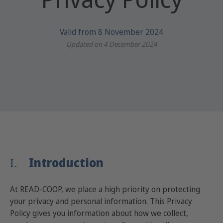
Valid from 8 November 2024
Updated on 4 December 2024
I.
Introduction
At READ-COOP, we place a high priority on protecting
your privacy and personal information. This Privacy
Policy gives you information about how we collect,